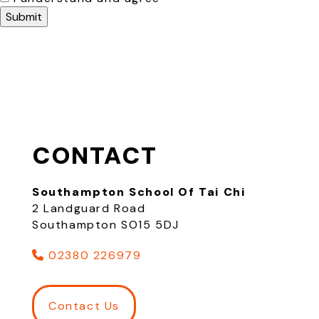
CONTACT
Southampton School Of Tai Chi
2 Landguard Road
Southampton SO15 5DJ
02380 226979
Contact Us