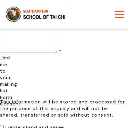
Name
*
Phone
*
Email
*
Comments
/
Questions
*
Add
me
to
your
mailing
list
Form
This information will be stored and processed for
Consent
the purpose of this enquiry and will not be
shared, transferred or sold without consent.
I understand and agree